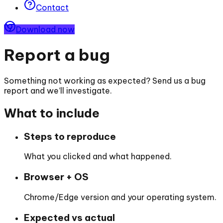
Contact
Download now
Report a bug
Something not working as expected? Send us a bug
report and we’ll investigate.
What to include
Steps to reproduce
What you clicked and what happened.
Browser + OS
Chrome/Edge version and your operating system.
Expected vs actual