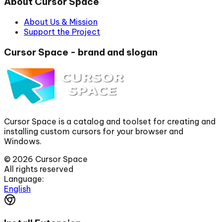
About Cursor Space
About Us & Mission
Support the Project
Cursor Space - brand and slogan
Cursor Space is a catalog and toolset for creating and
installing custom cursors for your browser and
Windows.
©
2026
Cursor Space
All rights reserved
Language:
English