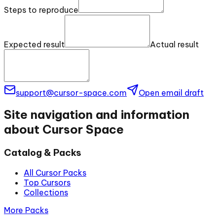
Steps to reproduce
Expected result
Actual result
support@cursor-space.com
Open email draft
Site navigation and information
about Cursor Space
Catalog & Packs
All Cursor Packs
Top Cursors
Collections
More Packs