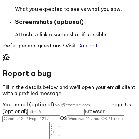
What you expected to see vs what you saw.
Screenshots (optional)
Attach or link a screenshot if possible.
Prefer general questions? Visit
Contact
.
Report a bug
Fill in the details below and we’ll open your email client
with a prefilled message.
Your email (optional)
Page URL
(optional)
Browser
OS