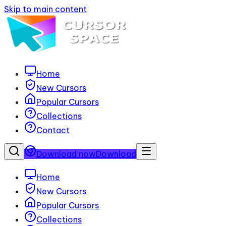
Skip to main content
Home
New Cursors
Popular Cursors
Collections
Contact
Download now
Download
Home
New Cursors
Popular Cursors
Collections