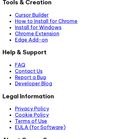
Tools & Creation
Cursor Builder
How to Install for Chrome
Install for Windows
Chrome Extension
Edge Add-on
Help & Support
FAQ
Contact Us
Report a Bug
Developer Blog
Legal Information
Privacy Policy
Cookie Policy
Terms of Use
EULA (for Software)