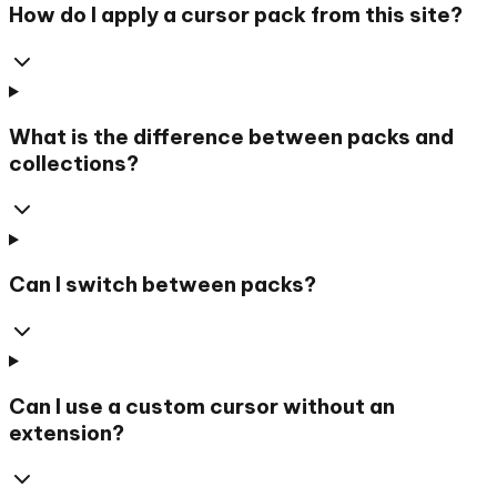
How do I apply a cursor pack from this site?
What is the difference between packs and
collections?
Can I switch between packs?
Can I use a custom cursor without an
extension?