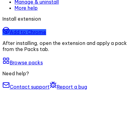
Manage & uninstall
More help
Install extension
Add to Chrome
After installing, open the extension and apply a pack
from the Packs tab.
Browse packs
Need help?
Contact support
Report a bug