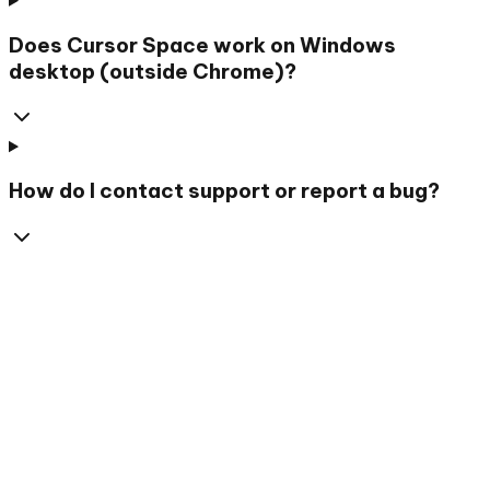
Does Cursor Space work on Windows
desktop (outside Chrome)?
How do I contact support or report a bug?