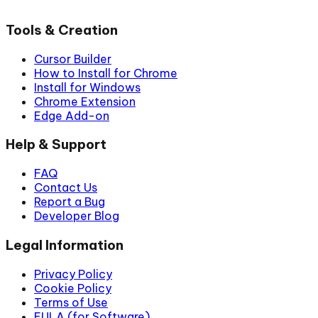
Tools & Creation
Cursor Builder
How to Install for Chrome
Install for Windows
Chrome Extension
Edge Add-on
Help & Support
FAQ
Contact Us
Report a Bug
Developer Blog
Legal Information
Privacy Policy
Cookie Policy
Terms of Use
EULA (for Software)