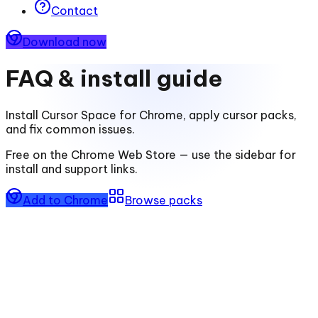
Contact
Download now
FAQ & install guide
Install
Cursor Space for Chrome
, apply cursor packs,
and fix common issues.
Free on the Chrome Web Store — use the sidebar for
install and support links.
Add to Chrome
Browse packs