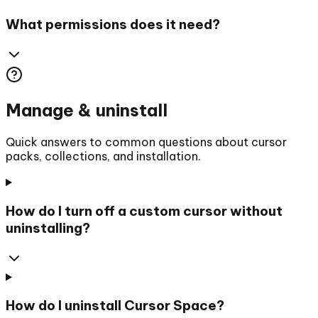
What permissions does it need?
Manage & uninstall
Quick answers to common questions about cursor
packs, collections, and installation.
How do I turn off a custom cursor without
uninstalling?
How do I uninstall Cursor Space?