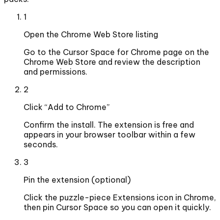
1
Open the Chrome Web Store listing
Go to the Cursor Space for Chrome page on the
Chrome Web Store and review the description
and permissions.
2
Click “Add to Chrome”
Confirm the install. The extension is free and
appears in your browser toolbar within a few
seconds.
3
Pin the extension (optional)
Click the puzzle-piece Extensions icon in Chrome,
then pin Cursor Space so you can open it quickly.