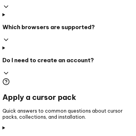
Which browsers are supported?
Do I need to create an account?
Apply a cursor pack
Quick answers to common questions about cursor
packs, collections, and installation.