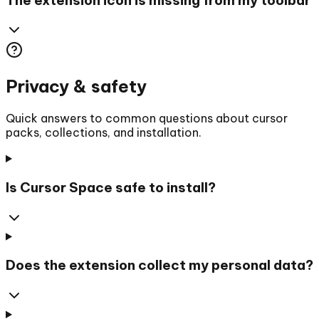
Privacy & safety
Quick answers to common questions about cursor
packs, collections, and installation.
Is Cursor Space safe to install?
Does the extension collect my personal data?