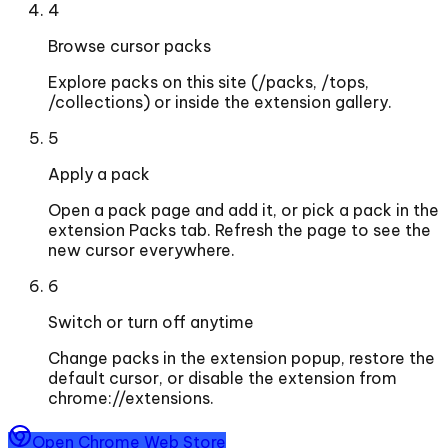
4
Browse cursor packs
Explore packs on this site (/packs, /tops,
/collections) or inside the extension gallery.
5
Apply a pack
Open a pack page and add it, or pick a pack in the
extension Packs tab. Refresh the page to see the
new cursor everywhere.
6
Switch or turn off anytime
Change packs in the extension popup, restore the
default cursor, or disable the extension from
chrome://extensions.
Open Chrome Web Store