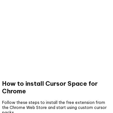
How to install
Cursor Space for
Chrome
Follow these steps to install the free extension from
the Chrome Web Store and start using custom cursor
packs.