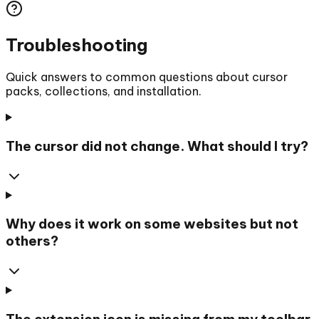
Troubleshooting
Quick answers to common questions about cursor
packs, collections, and installation.
The cursor did not change. What should I try?
Why does it work on some websites but not
others?
The extension icon is missing from my toolbar