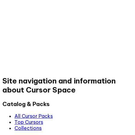
Site navigation and information
about Cursor Space
Catalog & Packs
All Cursor Packs
Top Cursors
Collections