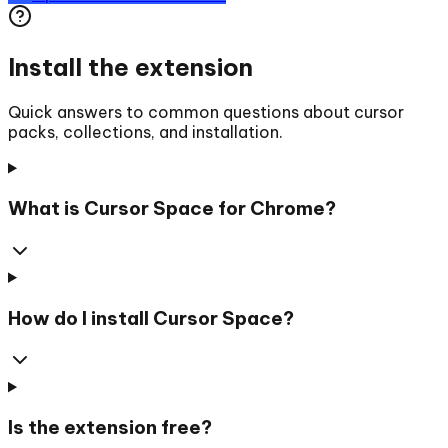
Install the extension
Quick answers to common questions about cursor
packs, collections, and installation.
What is Cursor Space for Chrome?
How do I install Cursor Space?
Is the extension free?