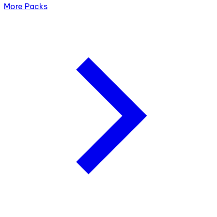
More Packs