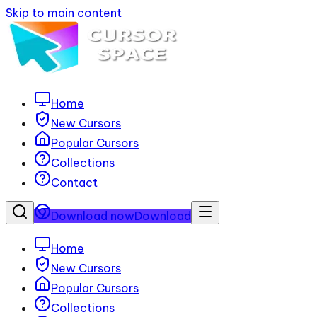
Skip to main content
Home
New Cursors
Popular Cursors
Collections
Contact
Download now
Download
Home
New Cursors
Popular Cursors
Collections