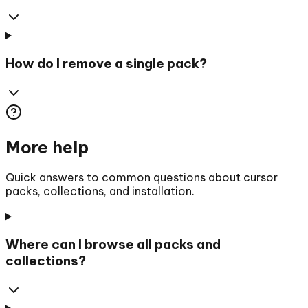
How do I remove a single pack?
More help
Quick answers to common questions about cursor
packs, collections, and installation.
Where can I browse all packs and
collections?