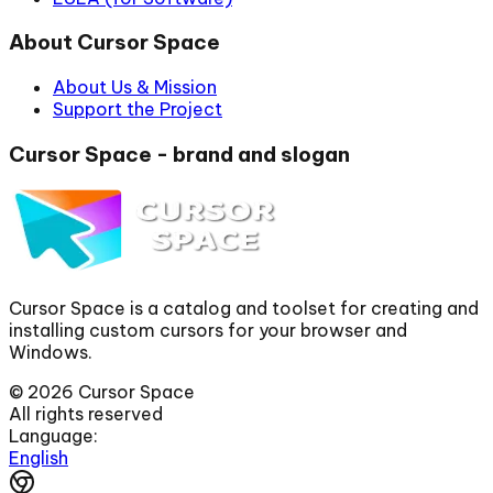
About Cursor Space
About Us & Mission
Support the Project
Cursor Space - brand and slogan
Cursor Space is a catalog and toolset for creating and
installing custom cursors for your browser and
Windows.
©
2026
Cursor Space
All rights reserved
Language:
English