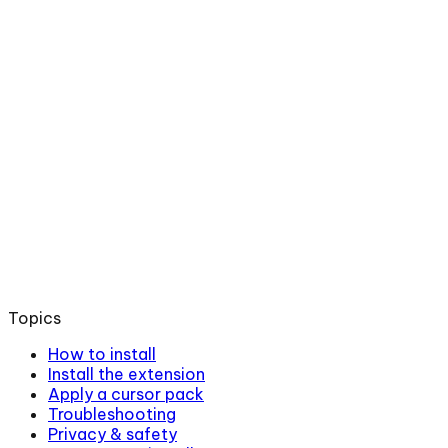
Topics
How to install
Install the extension
Apply a cursor pack
Troubleshooting
Privacy & safety